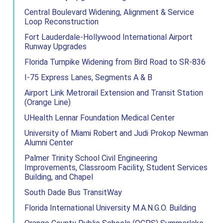
Central Boulevard Widening, Alignment & Service
Loop Reconstruction
Fort Lauderdale-Hollywood International Airport
Runway Upgrades
Florida Turnpike Widening from Bird Road to SR-836
I-75 Express Lanes, Segments A & B
Airport Link Metrorail Extension and Transit Station
(Orange Line)
UHealth Lennar Foundation Medical Center
University of Miami Robert and Judi Prokop Newman
Alumni Center
Palmer Trinity School Civil Engineering
Improvements, Classroom Facility, Student Services
Building, and Chapel
South Dade Bus TransitWay
Florida International University M.A.N.G.O. Building