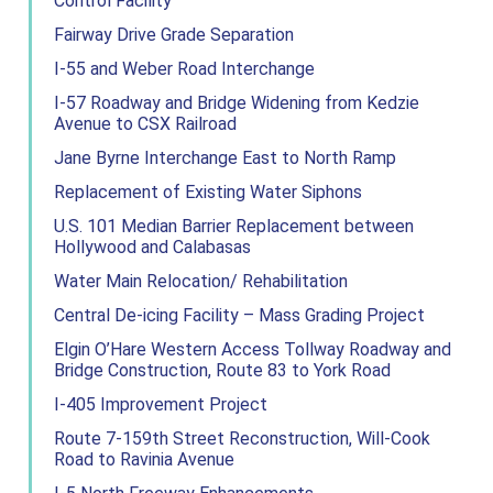
Control Facility
Fairway Drive Grade Separation
I-55 and Weber Road Interchange
I-57 Roadway and Bridge Widening from Kedzie
Avenue to CSX Railroad
Jane Byrne Interchange East to North Ramp
Replacement of Existing Water Siphons
U.S. 101 Median Barrier Replacement between
Hollywood and Calabasas
Water Main Relocation/ Rehabilitation
Central De-icing Facility – Mass Grading Project
Elgin O’Hare Western Access Tollway Roadway and
Bridge Construction, Route 83 to York Road
I-405 Improvement Project
Route 7-159th Street Reconstruction, Will-Cook
Road to Ravinia Avenue