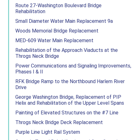
Route 27-Washington Boulevard Bridge
Rehabilitation
Small Diameter Water Main Replacement 9a
Woods Memorial Bridge Replacement
MED-609 Water Main Replacement
Rehabilitation of the Approach Viaducts at the
Throgs Neck Bridge
Power Communications and Signaling Improvements,
Phases I & II
RFK Bridge Ramp to the Northbound Harlem River
Drive
George Washington Bridge, Replacement of PIP
Helix and Rehabilitation of the Upper Level Spans
Painting of Elevated Structures on the #7 Line
Throgs Neck Bridge Deck Replacement
Purple Line Light Rail System