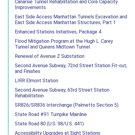
Canarsie Tunnel Rehabilitation and Core Capacity
Improvements
East Side Access Manhattan Tunnels Excavation and
East Side Access Manhattan Structures, Part 1
Enhanced Stations Initiatives, Package 4
Flood Mitigation Program at the Hugh L. Carey
Tunnel and Queens Midtown Tunnel
Renewal of Avenue Z Substation
Second Avenue Subway, 72nd Street Station Fit-out,
and Finishes
LIRR Elmont Station
Second Avenue Subway, 63rd Street Station
Rehabilitation
SR826/SR836 Interchange (Palmetto Section 5)
State Road #91 Turnpike Mainline
State Road 80 (U.S. 98/U.S. 441)
Accessibility Upgrades at Eight Stations