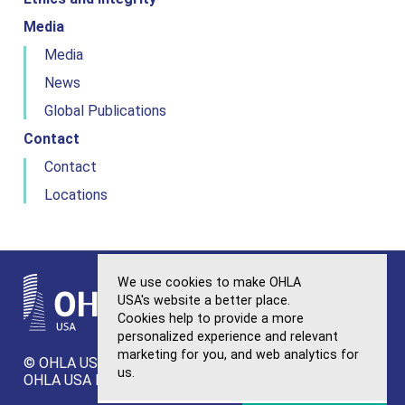
Media
Media
News
Global Publications
Contact
Contact
Locations
We use cookies to make OHLA
USA's website a better place.
Cookies help to provide a more
personalized experience and relevant
OHLA
marketing for you, and web analytics for
© OHLA USA. All Rights Reserved.
Sitemap
us.
OHLA USA Privacy Policy
Ethics and Integrity