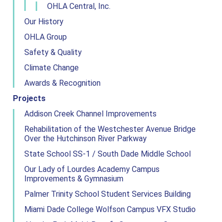
OHLA Central, Inc.
Our History
OHLA Group
Safety & Quality
Climate Change
Awards & Recognition
Projects
Addison Creek Channel Improvements
Rehabilitation of the Westchester Avenue Bridge
Over the Hutchinson River Parkway
State School SS-1 / South Dade Middle School
Our Lady of Lourdes Academy Campus
Improvements & Gymnasium
Palmer Trinity School Student Services Building
Miami Dade College Wolfson Campus VFX Studio