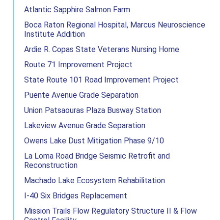
Atlantic Sapphire Salmon Farm
Boca Raton Regional Hospital, Marcus Neuroscience
Institute Addition
Ardie R. Copas State Veterans Nursing Home
Route 71 Improvement Project
State Route 101 Road Improvement Project
Puente Avenue Grade Separation
Union Patsaouras Plaza Busway Station
Lakeview Avenue Grade Separation
Owens Lake Dust Mitigation Phase 9/10
La Loma Road Bridge Seismic Retrofit and
Reconstruction
Machado Lake Ecosystem Rehabilitation
I-40 Six Bridges Replacement
Mission Trails Flow Regulatory Structure II & Flow