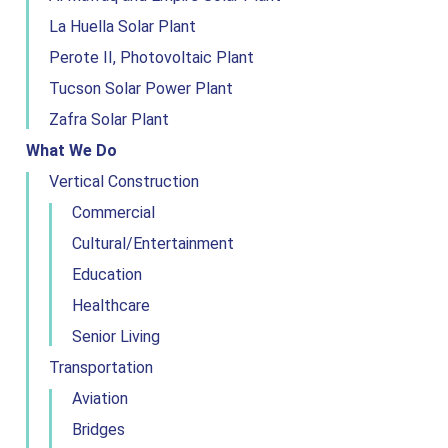
La Huella Solar Plant
Perote II, Photovoltaic Plant
Tucson Solar Power Plant
Zafra Solar Plant
What We Do
Vertical Construction
Commercial
Cultural/Entertainment
Education
Healthcare
Senior Living
Transportation
Aviation
Bridges