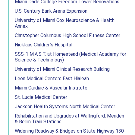
Miami Dade College Freedom Tower Renovations
U.S. Century Bank Arena Expansion
University of Miami Cox Neuroscience & Health
Annex
Christopher Columbus High School Fitness Center
Nicklaus Children’s Hospital
SSS-1 M.A.S.T. at Homestead (Medical Academy for
Science & Technology)
University of Miami Clinical Research Building
Leon Medical Centers East Hialeah
Miami Cardiac & Vascular Institute
St. Lucie Medical Center
Jackson Health Systems North Medical Center
Rehabilitation and Upgrades at Wallingford, Meriden
& Berlin Train Stations
Widening Roadway & Bridges on State Highway 130