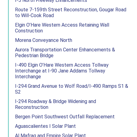
I-5 North Freeway Enhancements
Route 7-159th Street Reconstruction, Gougar Road
to Will-Cook Road
Elgin O’Hare Western Access Retaining Wall
Construction
Morena Conveyance North
Aurora Transportation Center Enhancements &
Pedestrian Bridge
I-490 Elgin O’Hare Western Access Tollway
Interchange at I-90 Jane Addams Tollway
Interchange
I-294 Grand Avenue to Wolf Road/I-490 Ramps S1 &
S2
I-294 Roadway & Bridge Widening and
Reconstruction
Bergen Point Southwest Outfall Replacement
Aguascalientes I Solar Plant
Al Mafraq and Empire Solar Plant