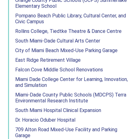
Orange County Public Schools (OCPS) Summerlake
Elementary School
Pompano Beach Public Library, Cultural Center, and
Civic Campus
Rollins College, Tiedtke Theatre & Dance Centre
South Miami-Dade Cultural Arts Center
City of Miami Beach Mixed-Use Parking Garage
East Ridge Retirement Village
Falcon Cove Middle School Renovations
Miami Dade College Center for Learning, Innovation,
and Simulation
Miami-Dade County Public Schools (MDCPS) Terra
Environmental Research Institute
South Miami Hospital Clinical Expansion
Dr. Horacio Oduber Hospital
709 Alton Road Mixed-Use Facility and Parking
Garage