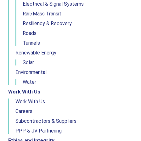
Electrical & Signal Systems
Rail/Mass Transit
Resiliency & Recovery
Roads
Tunnels
Renewable Energy
Solar
Environmental
Water
Work With Us
Work With Us
Careers
Subcontractors & Suppliers
PPP & JV Partnering
Ethics and Integrity