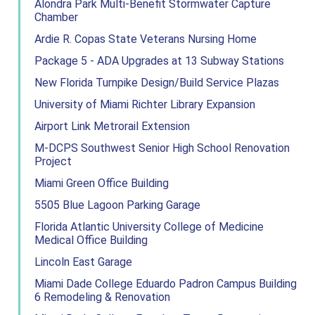
Alondra Park Multi-Benefit Stormwater Capture
Chamber
Ardie R. Copas State Veterans Nursing Home
Package 5 - ADA Upgrades at 13 Subway Stations
New Florida Turnpike Design/Build Service Plazas
University of Miami Richter Library Expansion
Airport Link Metrorail Extension
M-DCPS Southwest Senior High School Renovation
Project
Miami Green Office Building
5505 Blue Lagoon Parking Garage
Florida Atlantic University College of Medicine
Medical Office Building
Lincoln East Garage
Miami Dade College Eduardo Padron Campus Building
6 Remodeling & Renovation