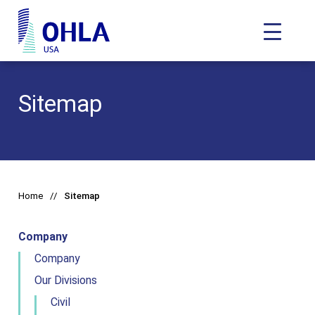
Toggle N
OHLA USA - Home
Sitemap
Home
Sitemap
Company
Company
Our Divisions
Civil