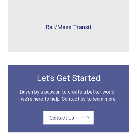
Rail/Mass Transit
Let's Get Started
Driven by a passion to create a better world -
we're here to help. Contact us to learn more.
Contact Us