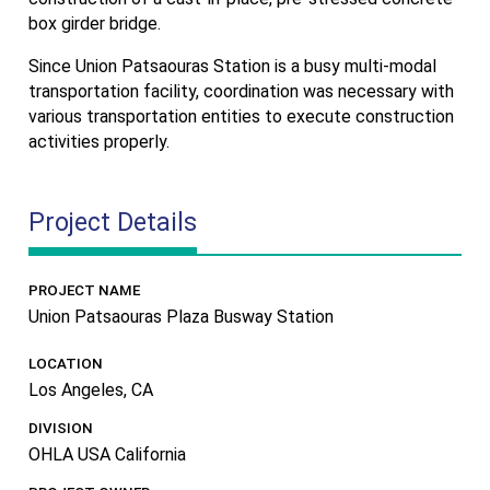
box girder bridge.
Since Union Patsaouras Station is a busy multi-modal
transportation facility, coordination was necessary with
various transportation entities to execute construction
activities properly.
Project Details
PROJECT NAME
Union Patsaouras Plaza Busway Station
LOCATION
Los Angeles, CA
DIVISION
OHLA USA California