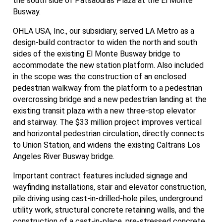
the south side of Patsaouras Plaza at the El Monte
Busway.
OHLA USA, Inc., our subsidiary, served LA Metro as a
design-build contractor to widen the north and south
sides of the existing El Monte Busway bridge to
accommodate the new station platform. Also included
in the scope was the construction of an enclosed
pedestrian walkway from the platform to a pedestrian
overcrossing bridge and a new pedestrian landing at the
existing transit plaza with a new three-stop elevator
and stairway. The $33 million project improves vertical
and horizontal pedestrian circulation, directly connects
to Union Station, and widens the existing Caltrans Los
Angeles River Busway bridge.
Important contract features included signage and
wayfinding installations, stair and elevator construction,
pile driving using cast-in-drilled-hole piles, underground
utility work, structural concrete retaining walls, and the
construction of a cast-in-place, pre-stressed concrete