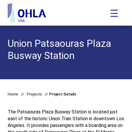
Toggle N
OHLA USA - Home
Union Patsaouras Plaza
Busway Station
Home
Projects
Project Details
The Patsaouras Plaza Busway Station is located just
east of the historic Union Train Station in downtown Los
Angeles. It provides passengers with a boarding area on