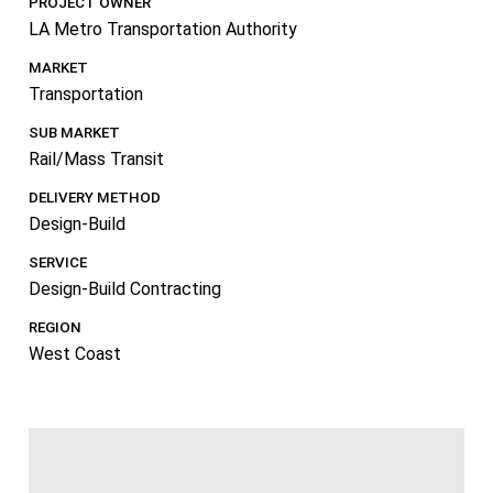
PROJECT OWNER
LA Metro Transportation Authority
MARKET
Transportation
SUB MARKET
Rail/Mass Transit
DELIVERY METHOD
Design-Build
SERVICE
Design-Build Contracting
REGION
West Coast