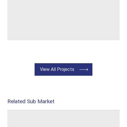
View All Projects
Related Sub Market