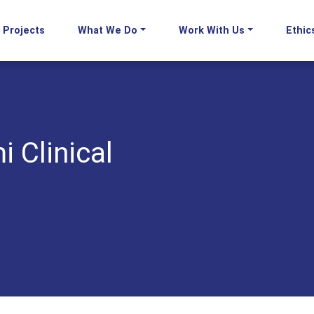
Projects
What We Do
Work With Us
Ethic
i Clinical