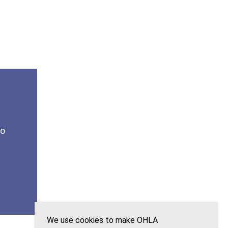
to
We use cookies to make OHLA