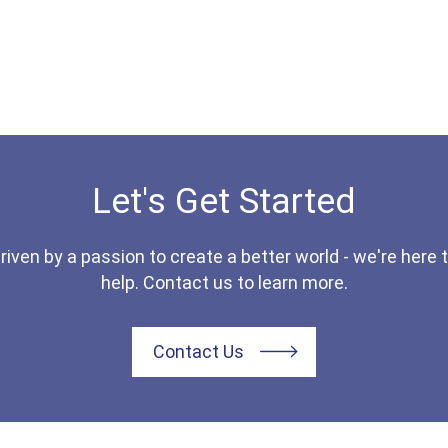
Let's Get Started
riven by a passion to create a better world - we're here 
help. Contact us to learn more.
Contact Us