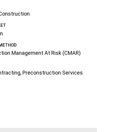
 Construction
KET
on
 METHOD
ction Management At Risk (CMAR)
tracting
,
Preconstruction Services