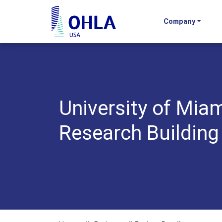
Company
OHLA USA - Home
University of Miam
Research Building