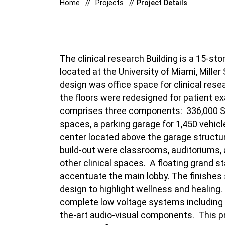
Home
Projects
Project Details
The clinical research Building is a 15-sto
located at the University of Miami, Miller
design was office space for clinical res
the floors were redesigned for patient 
comprises three components:
336,000 SF
spaces, a parking garage for 1,450 vehic
center located above the garage structu
build-out were classrooms, auditoriums, 
other clinical spaces.
A floating grand s
accentuate the main lobby.
The finishes
design to highlight wellness and healing.
complete low voltage systems including 
the-art audio-visual components.
This p