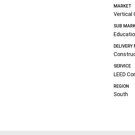
MARKET
Vertical
SUB MAR
Educati
DELIVERY
Constru
SERVICE
LEED Con
REGION
South