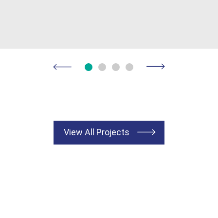
View All Projects