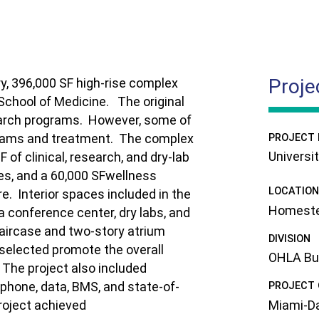
Proje
ry, 396,000 SF high-rise complex
 School of Medicine.
The original
earch programs.
However, some of
exams and treatment.
The complex
PROJECT
Universi
 of clinical, research, and dry-lab
les, and a 60,000 SFwellness
LOCATION
re.
Interior spaces included in the
Homeste
a conference center, dry labs, and
taircase and two-story atrium
DIVISION
 selected promote the overall
OHLA Buil
The project also included
phone, data, BMS, and state-of-
PROJECT
Miami-Da
roject achieved