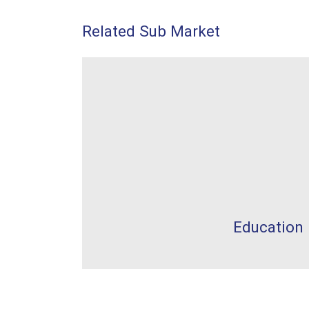
Related Sub Market
Education