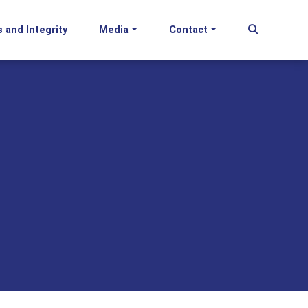
s and Integrity
Media
Contact
Begin Se