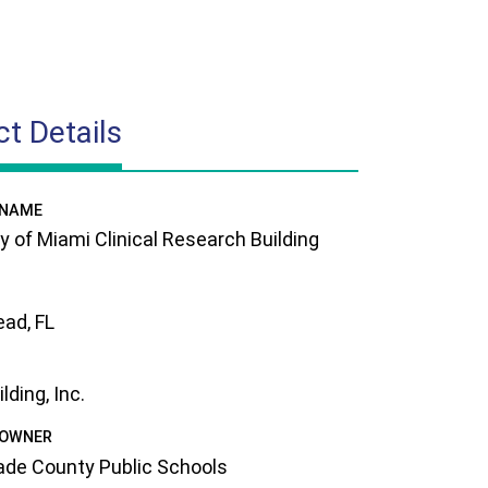
ct Details
 NAME
ty of Miami Clinical Research Building
ad, FL
ding, Inc.
 OWNER
de County Public Schools