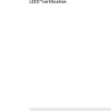
LEED™certification.