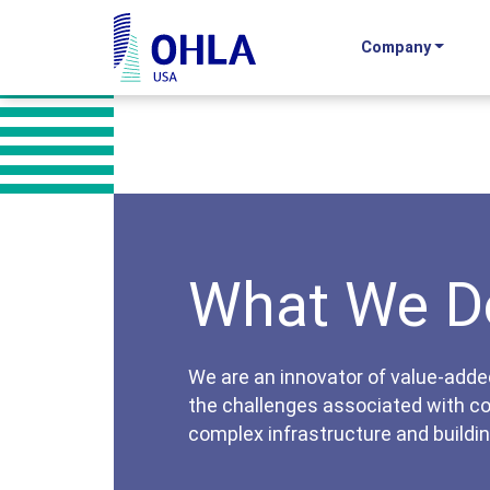
Company
OHLA USA - Home
What We D
We are an innovator of value-adde
the challenges associated with c
complex infrastructure and buildin