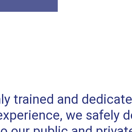
ly trained and dedicat
experience, we safely de
to our public and privat