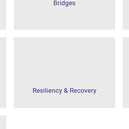
Bridges
Resiliency & Recovery