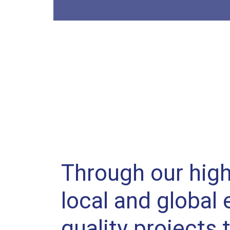
Through our high
local and global 
quality projects 