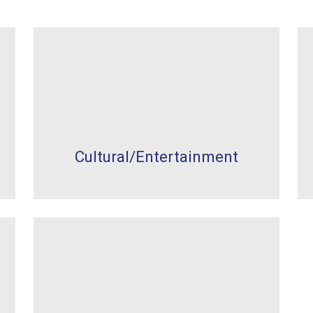
Cultural/Entertainment