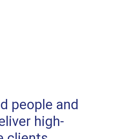
ed people and
liver high-
e clients