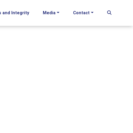
s and Integrity
Media
Contact
Begin Se