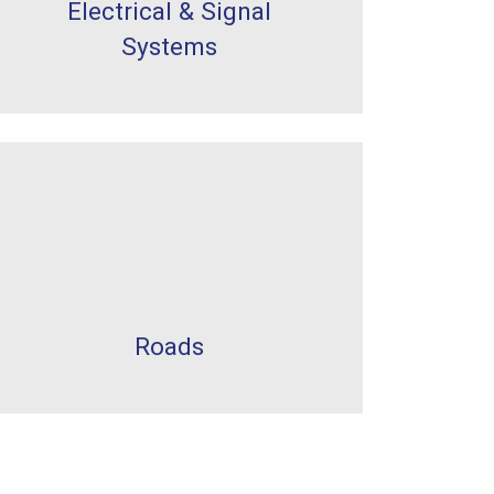
Electrical & Signal
Systems
Roads