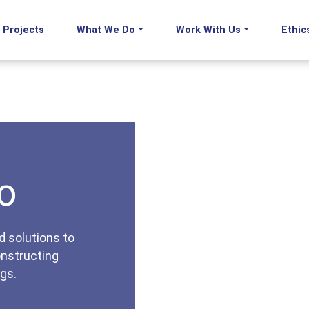
Projects
What We Do
Work With Us
Ethic
o
d solutions to
onstructing
gs.