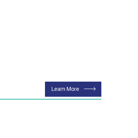
about Renewable Energ
Learn More