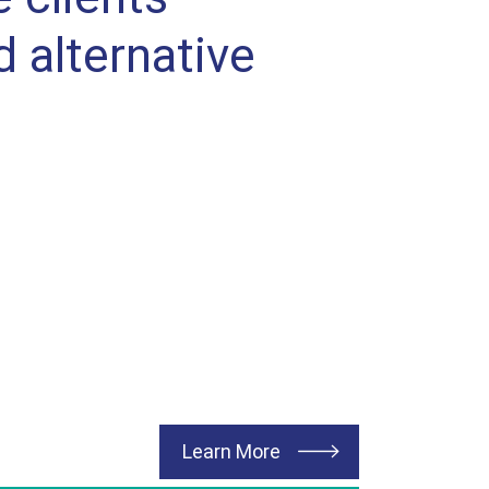
d alternative
about Vertical Construc
Learn More