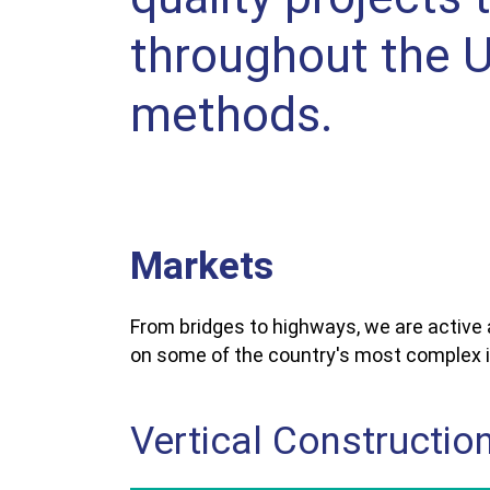
throughout the U.
methods.
Markets
From bridges to highways, we are active
on some of the country's most complex i
Vertical Constructio