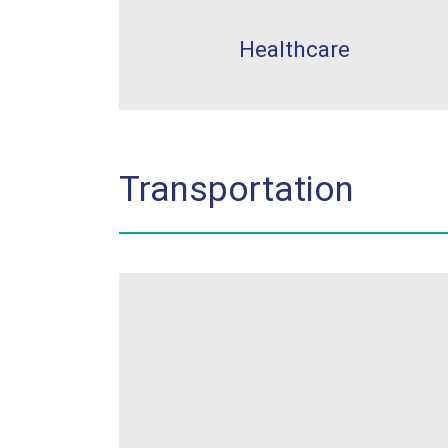
Healthcare
Transportation