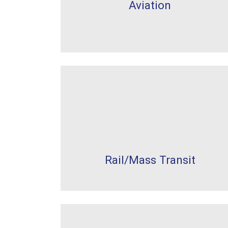
Aviation
Rail/Mass Transit