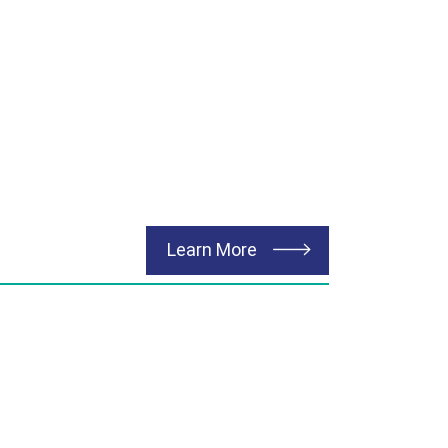
about Environmental
Learn More