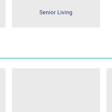
Senior Living