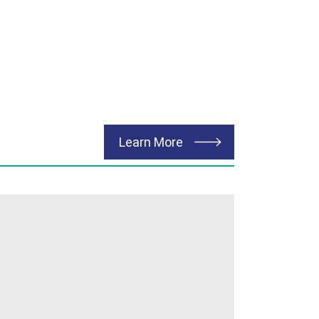
about Transportation
Learn More