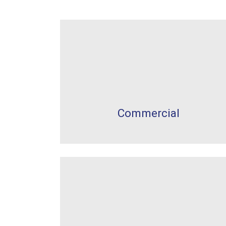
Commercial