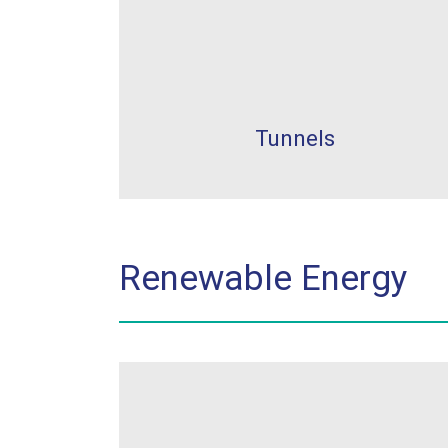
Tunnels
Renewable Energy