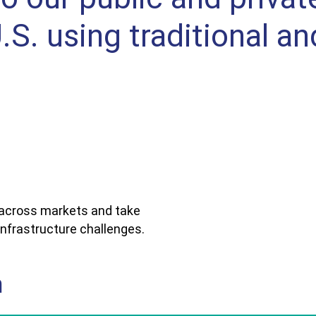
S. using traditional an
 across markets and take
nfrastructure challenges.
n