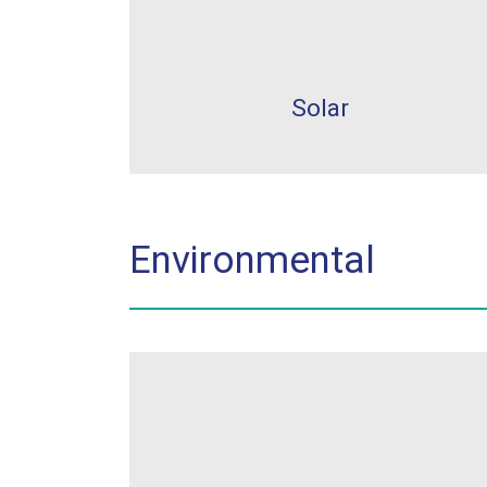
Solar
Environmental