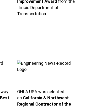
Improvement Award
from the
Illinois Department of
Transportation.
sway
OHLA USA was selected
Best
as
California & Northwest
Regional Contractor of the