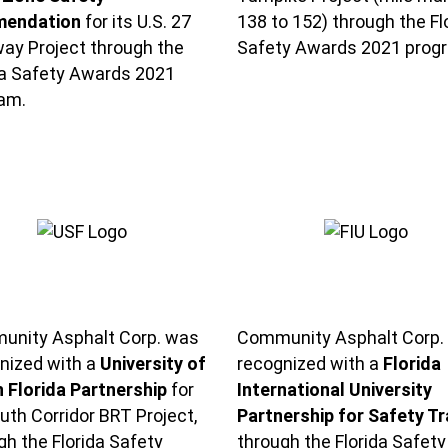
endation
for its U.S. 27
138 to 152) through the Fl
ay Project through the
Safety Awards 2021 prog
da Safety Awards 2021
am.
nity Asphalt Corp. was
Community Asphalt Corp.
nized with a
University of
recognized with a
Florida
 Florida Partnership
for
International University
outh Corridor BRT Project,
Partnership for Safety Tr
gh the Florida Safety
through the Florida Safety