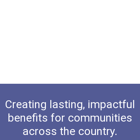
Creating lasting, impactful
benefits for communities
across the country.