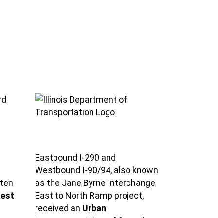
Eastbound I-290 and
Westbound I-90/94, also known
aten
as the Jane Byrne Interchange
est
East to North Ramp project,
received an
Urban