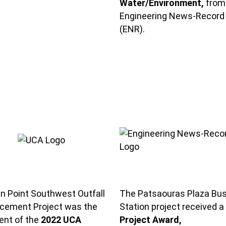
Water/Environment,
from
Engineering News-Record
(ENR).
n Point Southwest Outfall
The Patsaouras Plaza Bu
cement Project was the
Station project received a
ient of the
2022 UCA
Project Award,