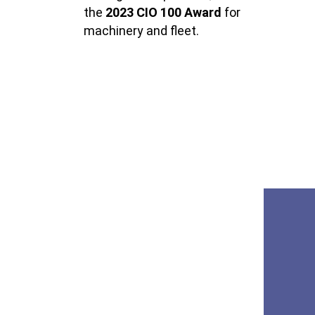
the
2023
CIO 100 Award
for
machinery and fleet.