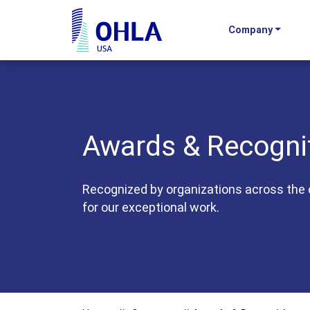
Company
OHLA USA - Home
Awards & Recogni
Recognized by organizations across the 
for our exceptional work.