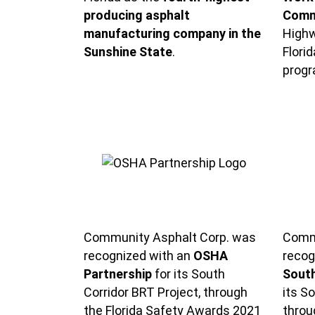
producing asphalt
Comm
manufacturing company in the
Highw
Sunshine State
.
Flori
progr
Community Asphalt Corp. was
Commu
recognized with an
OSHA
recog
Partnership
for its South
South
Corridor BRT Project, through
its S
the Florida Safety Awards 2021
throu