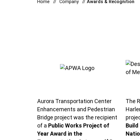
Home
Company
Awards & Recognition
Aurora Transportation Center
The R
Enhancements and Pedestrian
Harle
Bridge project was the recipient
proje
of a
Public Works Project of
Build
Year Award in the
Natio