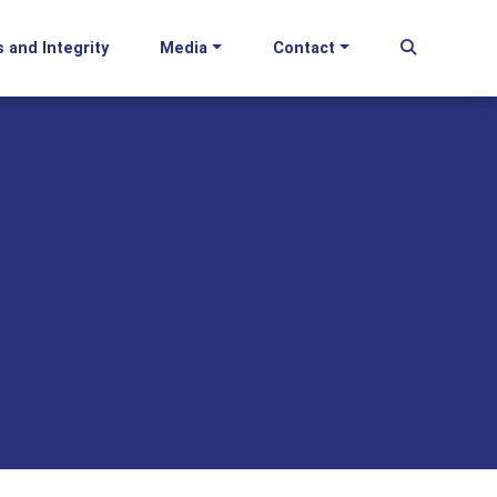
s and Integrity
Media
Contact
Begin Se