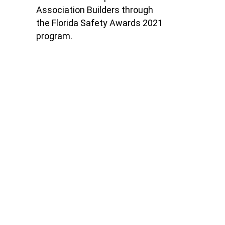
Association Builders
through
the Florida Safety Awards 2021
program.