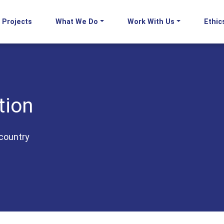
Projects
What We Do
Work With Us
Ethic
tion
country