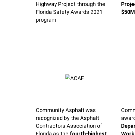
Highway Project through the
Proje
Florida Safety Awards 2021
$50M
program.
Community Asphalt was
Commu
recognized by the Asphalt
awar
Contractors Association of
Depar
Florida as the
fourth-highest
Work