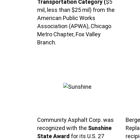
Transportation Category (
$5
mil, less than $25 mil) from the
American Public Works
Association (APWA), Chicago
Metro Chapter, Fox Valley
Branch.
Community Asphalt Corp. was
Berge
recognized with the
Sunshine
Repla
State Award
for its U.S. 27
recip