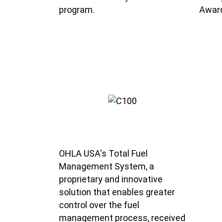
program.
Award
OHLA USA's Total Fuel
Management System, a
proprietary and innovative
solution that enables greater
control over the fuel
management process, received