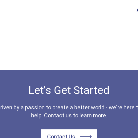
Let's Get Started
riven by a passion to create a better world - we're here 
help. Contact us to learn more.
Contact Us