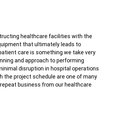
tructing healthcare facilities with the
uipment that ultimately leads to
atient care is something we take very
lanning and approach to performing
inimal disruption in hospital operations
th the project schedule are one of many
repeat business from our healthcare