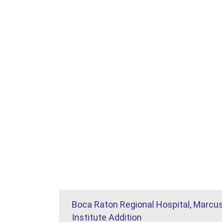
Boca Raton Regional Hospital, Marcu
Institute Addition