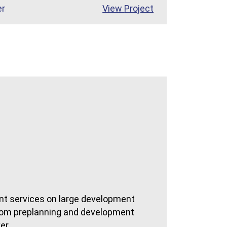
St. Lucie Medical Center
er
View
Project
t services on large development
 from preplanning and development
er.