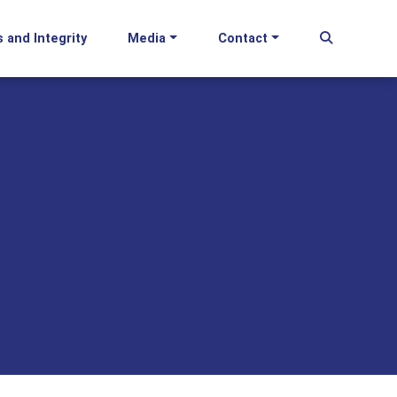
s and Integrity
Media
Contact
Begin Se