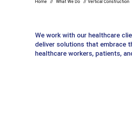
Home
What We Do
Vertical Construction
We work with our healthcare cli
deliver solutions that embrace 
healthcare workers, patients, and