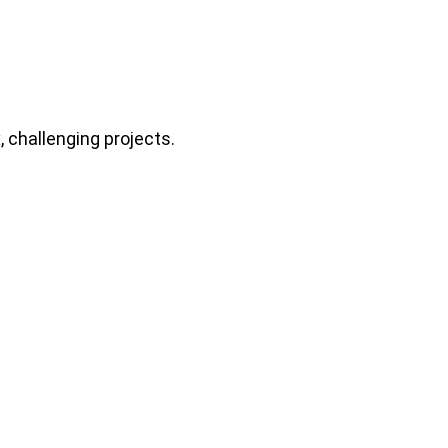
 challenging projects.