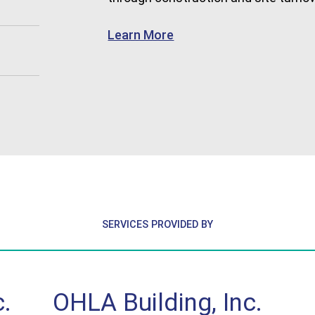
about Commercial
Learn More
SERVICES PROVIDED BY
.
OHLA Building, Inc.