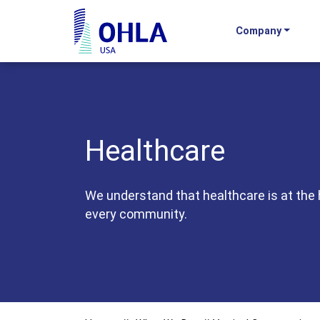
Company
OHLA USA - Home
Healthcare
We understand that healthcare is at the 
every community.