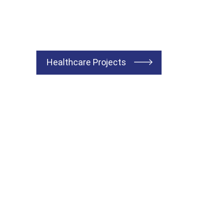
Healthcare Projects