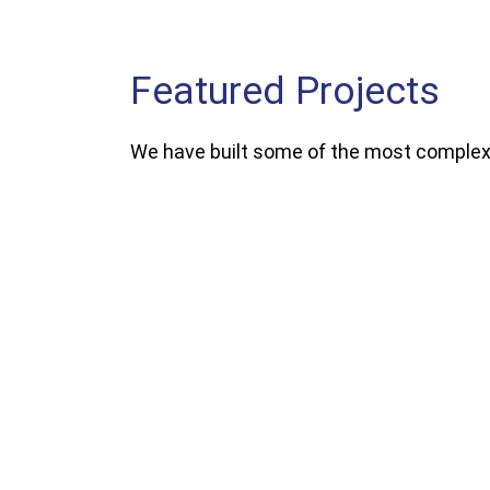
Featured Projects
We have built some of the most complex,