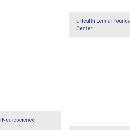
UHealth Lennar Founda
Center
s Neuroscience