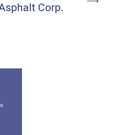
Next
Asphalt Corp.
Contracti
to