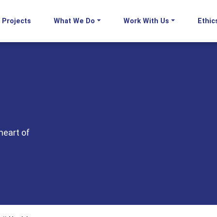
Projects
What We Do
Work With Us
Ethic
heart of