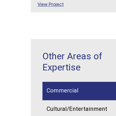
View Project
Other Areas of
Expertise
Commercial
Cultural/Entertainment