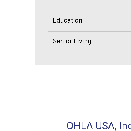
Education
Senior Living
ntral, Inc.
OHLA USA, Inc