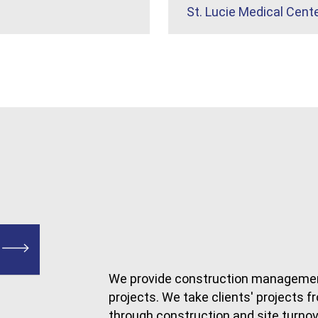
St. Lucie Medical Cent
We provide construction managemen
projects. We take clients' projects
through construction and site turnov