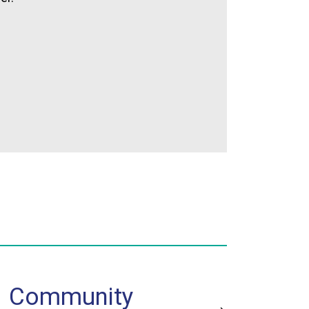
Community
Jud