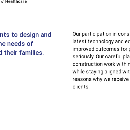
Healthcare
ents to design and
Our participation in cons
latest technology and eq
the needs of
improved outcomes for p
 their families.
seriously. Our careful p
construction work with m
while staying aligned wi
reasons why we receive 
clients.