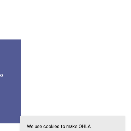
to
We use cookies to make OHLA