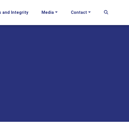
s and Integrity
Media
Contact
Begin Se