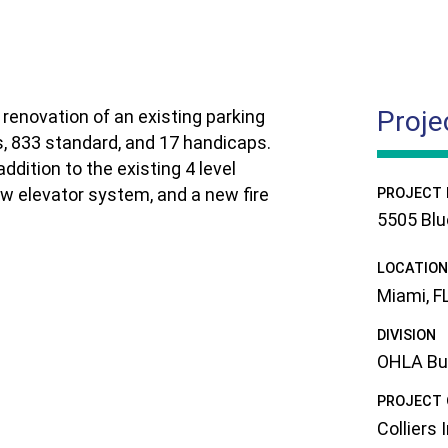
Proje
renovation of an existing parking
s, 833 standard, and 17 handicaps.
ddition to the existing 4 level
new elevator system, and a new fire
PROJECT
5505 Blu
LOCATION
Miami, F
DIVISION
OHLA Buil
PROJECT
Colliers 