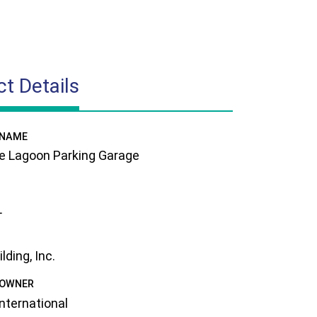
ct Details
 NAME
e Lagoon Parking Garage
L
ding, Inc.
 OWNER
International