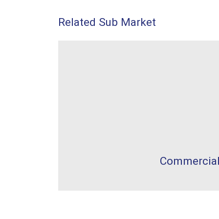
Related Sub Market
Commercia