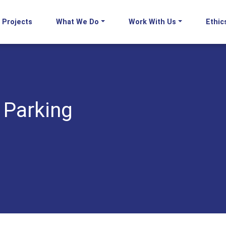
Projects
What We Do
Work With Us
Ethic
 Parking