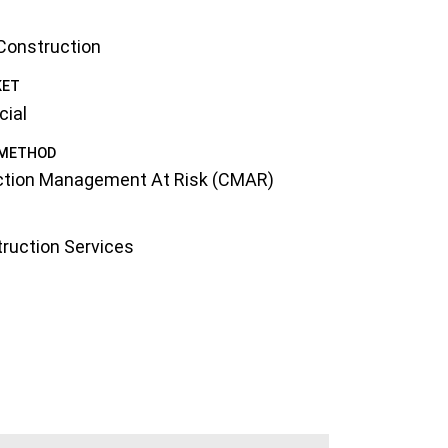
 Construction
KET
ial
 METHOD
ction Management At Risk (CMAR)
ruction Services