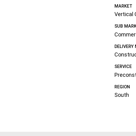
MARKET
Vertical
SUB MAR
Commerc
DELIVERY
Constru
SERVICE
Preconst
REGION
South