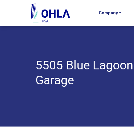
Company
OHLA USA - Home
5505 Blue Lagoon
Garage