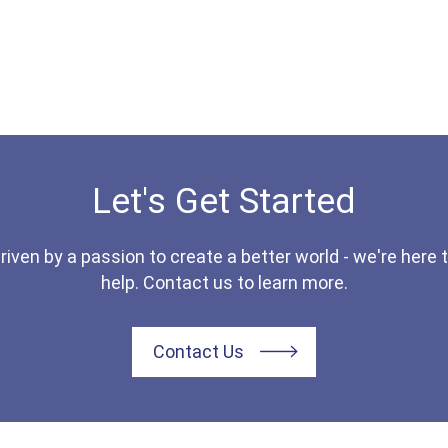
Let's Get Started
riven by a passion to create a better world - we're here 
help. Contact us to learn more.
Contact Us