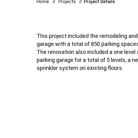
Home
Projects
Project Details
This project included the remodeling and 
garage with a total of 850 parking space
The renovation also included a one level a
parking garage for a total of 5 levels, a 
sprinkler system on existing floors.