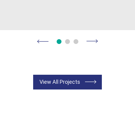
View All Projects