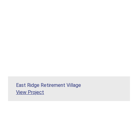
East Ridge Retirement Village
View Project