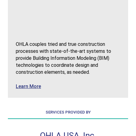
OHLA couples tried and true construction
processes with state-of-the-art systems to
provide Building Information Modeling (BIM)
technologies to coordinate design and
construction elements, as needed.
about Building Information Modeling
Learn More
SERVICES PROVIDED BY
, Inc.
OHLA USA, Inc.
OHLA 