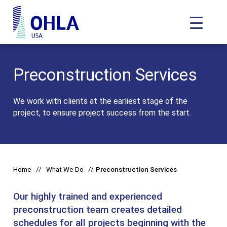
Toggle N
OHLA USA - Home
Preconstruction Services
We work with clients at the earliest stage of the
project, to ensure project success from the start.
Home
What We Do
Preconstruction Services
Our highly trained and experienced
preconstruction team creates detailed
schedules for all projects beginning with the