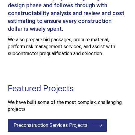
design phase and follows through with
constructability analysis and review and cost
estimating to ensure every construction
dollar is wisely spent.
We also prepare bid packages, procure material,
perform risk management services, and assist with
subcontractor prequalification and selection.
Featured Projects
We have built some of the most complex, challenging
projects.
Preconstruction Services Projects