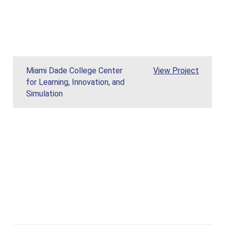
Miami Dade Col
Miami Dade College Center
View
Project
for Learning, Innovation, and
Simulation