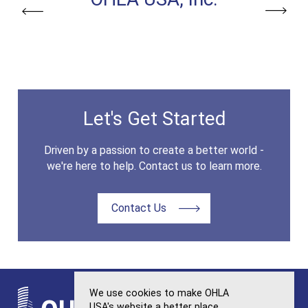
Previous
Next
Let's Get Started
Driven by a passion to create a better world -
we're here to help. Contact us to learn more.
Contact Us
We use cookies to make OHLA
USA's website a better place.