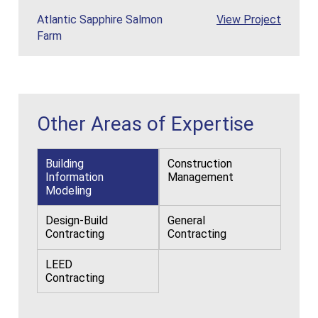
Atlantic Sapph
Atlantic Sapphire Salmon
View
Project
Farm
Other Areas of Expertise
Building
Construction
Information
Management
Modeling
Design-Build
General
Contracting
Contracting
LEED
Contracting