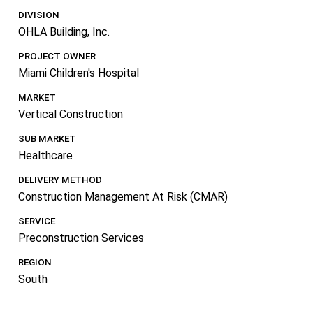
DIVISION
OHLA Building, Inc.
PROJECT OWNER
Miami Children's Hospital
MARKET
Vertical Construction
SUB MARKET
Healthcare
DELIVERY METHOD
Construction Management At Risk (CMAR)
SERVICE
Preconstruction Services
REGION
South