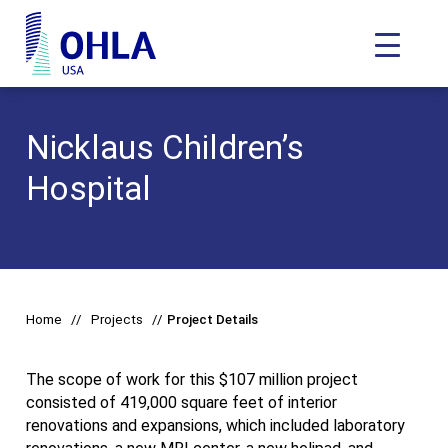
Toggle N
OHLA USA - Home
Nicklaus Children’s
Hospital
Home
Projects
Project Details
The scope of work for this $107 million project
consisted of 419,000 square feet of interior
renovations and expansions, which included laboratory