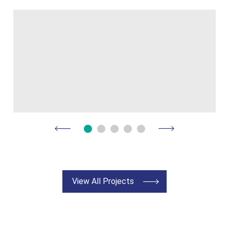
View All Projects