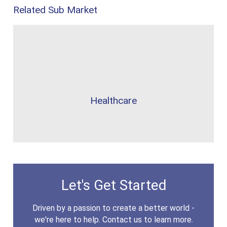
Related Sub Market
Healthcare
Let's Get Started
Driven by a passion to create a better world -
we're here to help. Contact us to learn more.