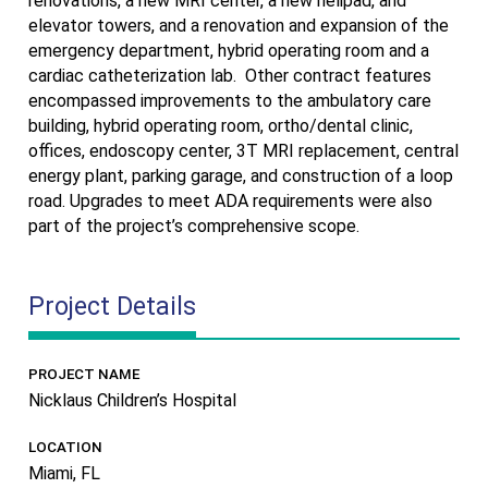
renovations, a new MRI center, a new helipad, and
elevator towers, and a renovation and expansion of the
emergency department, hybrid operating room and a
cardiac catheterization lab.
Other contract features
encompassed improvements to the ambulatory care
building, hybrid operating room, ortho/dental clinic,
offices, endoscopy center, 3T MRI replacement, central
energy plant, parking garage, and construction of a loop
road. Upgrades to meet ADA requirements were also
part of the project’s comprehensive scope.
Project Details
PROJECT NAME
Nicklaus Children’s Hospital
LOCATION
Miami, FL