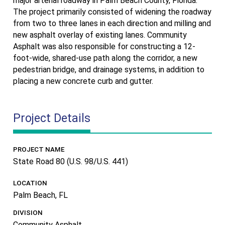
major arterial roadway in Palm Beach County, Florida.
The project primarily consisted of widening the roadway
from two to three lanes in each direction and milling and
new asphalt overlay of existing lanes. Community
Asphalt was also responsible for constructing a 12-
foot-wide, shared-use path along the corridor, a new
pedestrian bridge, and drainage systems, in addition to
placing a new concrete curb and gutter.
Project Details
PROJECT NAME
State Road 80 (U.S. 98/U.S. 441)
LOCATION
Palm Beach, FL
DIVISION
Community Asphalt