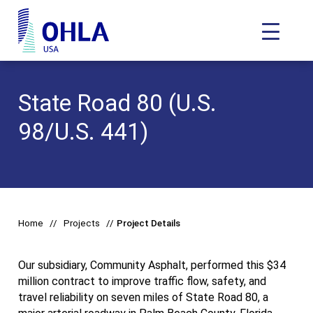
Toggle N
OHLA USA - Home
State Road 80 (U.S.
98/U.S. 441)
Home
Projects
Project Details
Our subsidiary, Community Asphalt, performed this $34
million contract to improve traffic flow, safety, and
travel reliability on seven miles of State Road 80, a