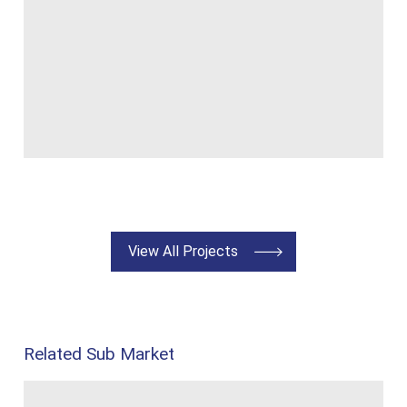
View All Projects
Related Sub Market