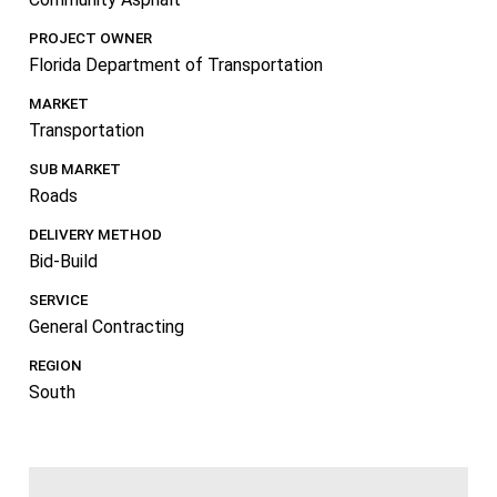
PROJECT OWNER
Florida Department of Transportation
MARKET
Transportation
SUB MARKET
Roads
DELIVERY METHOD
Bid-Build
SERVICE
General Contracting
REGION
South