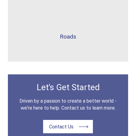
Roads
Let's Get Started
Driven by a passion to create a better world -
we're here to help. Contact us to learn more.
Contact Us