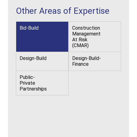
Other Areas of Expertise
Bid-Build
Construction
Management
At Risk
(CMAR)
Design-Build
Design-Build-
Finance
Public-
Private
Partnerships