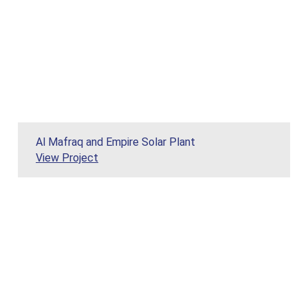
Al Mafraq and Empire Solar Plant
View Project