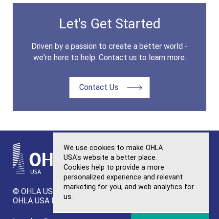
Let's Get Started
Driven by a passion to create a better world -
we're here to help. Contact us to learn more.
Contact Us
We use cookies to make OHLA
USA's website a better place.
Cookies help to provide a more
personalized experience and relevant
OHLA
marketing for you, and web analytics for
© OHLA USA. All Rights Reserved.
Sitemap
us.
OHLA USA Privacy Policy
Ethics and Integrity