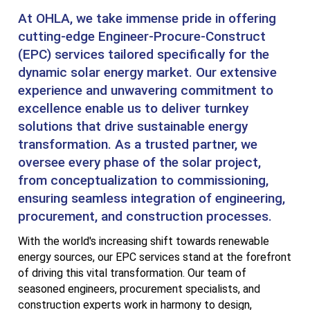
At OHLA, we take immense pride in offering
cutting-edge Engineer-Procure-Construct
(EPC) services tailored specifically for the
dynamic solar energy market. Our extensive
experience and unwavering commitment to
excellence enable us to deliver turnkey
solutions that drive sustainable energy
transformation. As a trusted partner, we
oversee every phase of the solar project,
from conceptualization to commissioning,
ensuring seamless integration of engineering,
procurement, and construction processes.
With the world's increasing shift towards renewable
energy sources, our EPC services stand at the forefront
of driving this vital transformation. Our team of
seasoned engineers, procurement specialists, and
construction experts work in harmony to design,