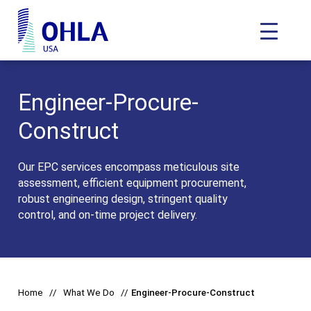
Toggle N
OHLA USA - Home
Engineer-Procure-
Construct
Our EPC services encompass meticulous site
assessment, efficient equipment procurement,
robust engineering design, stringent quality
control, and on-time project delivery.
Home
What We Do
Engineer-Procure-Construct