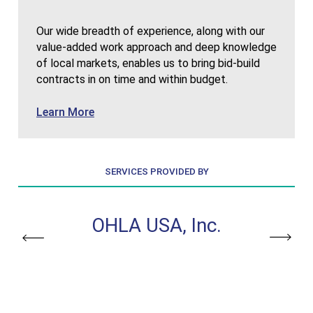
Our wide breadth of experience, along with our
value-added work approach and deep knowledge
of local markets, enables us to bring bid-build
contracts in on time and within budget.
about Bid-Build
Learn More
SERVICES PROVIDED BY
, Inc.
OHLA USA, Inc.
OHLA 
Previous
Next