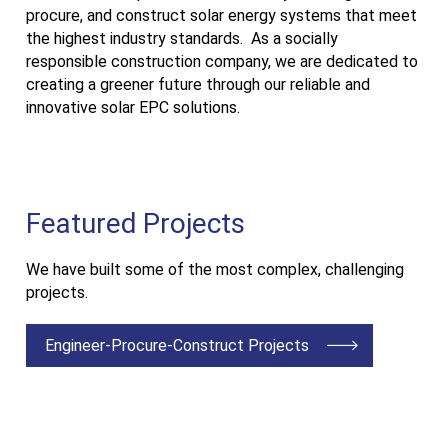
procure, and construct solar energy systems that meet
the highest industry standards. As a socially
responsible construction company, we are dedicated to
creating a greener future through our reliable and
innovative solar EPC solutions.
Featured Projects
We have built some of the most complex, challenging
projects.
Engineer-Procure-Construct Projects