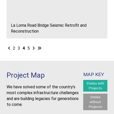
La Loma Road Bridge Seismic Retrofit and
Reconstruction
Next
2
3
4
5
Next
Last
Project Map
MAP KEY
States with
We have solved some of the country’s
Projects
most complex infrastructure challenges
States
and are building legacies for generations
without
to come.
Projects