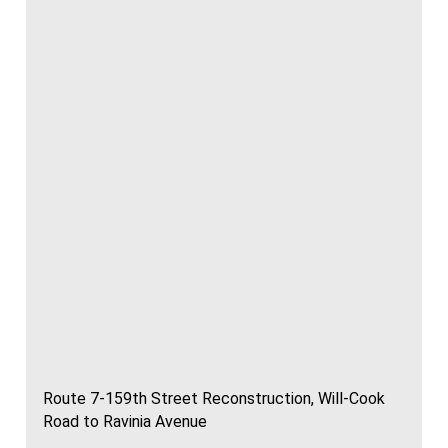
Route 7-159th Street Reconstruction, Will-Cook
Road to Ravinia Avenue