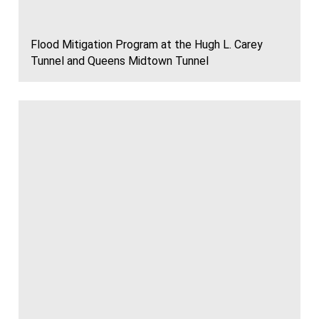
Flood Mitigation Program at the Hugh L. Carey
Tunnel and Queens Midtown Tunnel