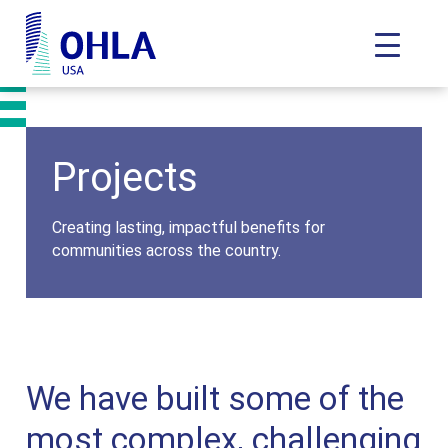
Toggle N
OHLA USA - Home
Projects
Creating lasting, impactful benefits for
communities across the country.
We have built some of the
most complex, challenging