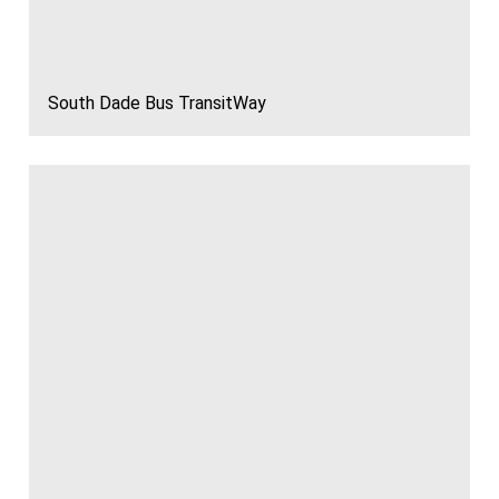
South Dade Bus TransitWay