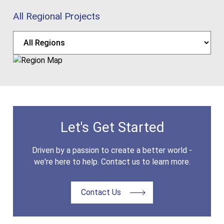
All Regional Projects
Let's Get Started
Driven by a passion to create a better world -
we're here to help. Contact us to learn more.
Contact Us