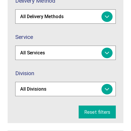
Delivery Method
Service
Division
Reset filters