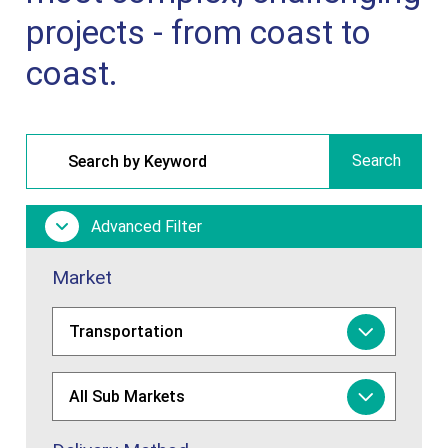
projects - from coast to
coast.
Search
Advanced Filter
Market