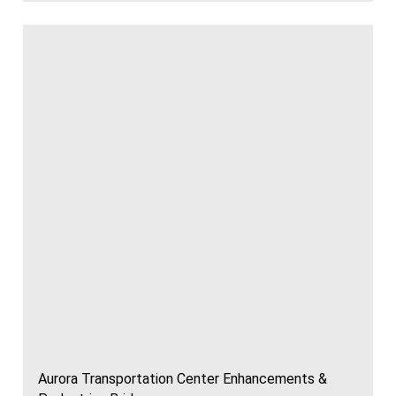
Aurora Transportation Center Enhancements &