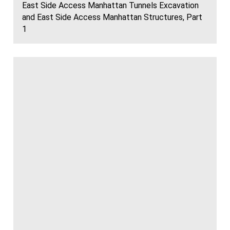
East Side Access Manhattan Tunnels Excavation
and East Side Access Manhattan Structures, Part
1