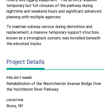
temporary but full closures of the parkway during
nighttime and weekend hours and significant advanced
planning with multiple agencies.
To maintain subway service during demolition and
replacement, a massive temporary support structure,
known as a strongback system, was installed beneath
the elevated tracks.
Project Details
PROJECT NAME
Rehabilitation of the Westchester Avenue Bridge Over
the Hutchinson River Parkway
LOCATION
Bronx, NY