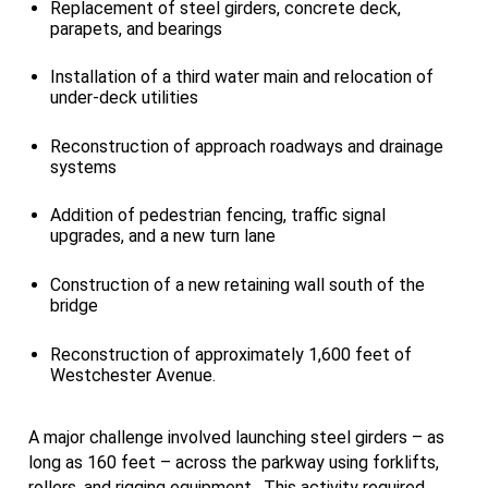
Replacement of steel girders, concrete deck,
parapets, and bearings
Installation of a third water main and relocation of
under-deck utilities
Reconstruction of approach roadways and drainage
systems
Addition of pedestrian fencing, traffic signal
upgrades, and a new turn lane
Construction of a new retaining wall south of the
bridge
Reconstruction of approximately 1,600 feet of
Westchester Avenue.
A major challenge involved launching steel girders – as
long as 160 feet – across the parkway using forklifts,
rollers, and rigging equipment. This activity required