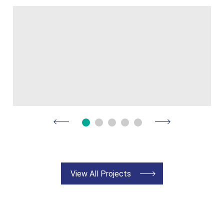
View All Projects