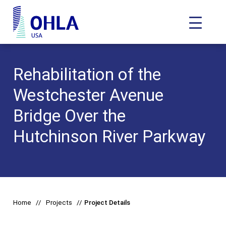
Toggle N
OHLA USA - Home
Rehabilitation of the
Westchester Avenue
Bridge Over the
Hutchinson River Parkway
Home
Projects
Project Details