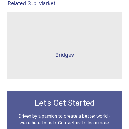
Related Sub Market
Bridges
Let's Get Started
Driven by a passion to create a better world -
we're here to help. Contact us to learn more.