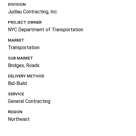
DIVISION
Judlau Contracting, Inc.
PROJECT OWNER
NYC Department of Transportation
MARKET
Transportation
SUB MARKET
Bridges
,
Roads
DELIVERY METHOD
Bid-Build
SERVICE
General Contracting
REGION
Northeast