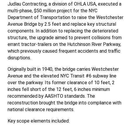
Judlau Contracting, a division of OHLA USA, executed a
multi-phase, $50 million project for the NYC
Department of Transportation to raise the Westchester
Avenue Bridge by 2.5 feet and replace key structural
components. In addition to replacing the deteriorated
structure, the upgrade aimed to prevent collisions from
errant tractor-trailers on the Hutchinson River Parkway,
which previously caused frequent accidents and traffic
disruptions.
Originally built in 1940, the bridge carries Westchester
Avenue and the elevated NYC Transit #6 subway line
over the parkway. Its former clearance of 10 feet, 2
inches fell short of the 12 feet, 6 inches minimum
recommended by AASHTO standards. The
reconstruction brought the bridge into compliance with
national clearance requirements.
Key scope elements included: