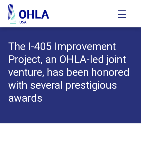
Toggle N
OHLA USA - Home
The I-405 Improvement
Project, an OHLA-led joint
venture, has been honored
with several prestigious
awards