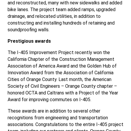
and reconstructed, many with new sidewalks and added
bike lanes. The project team added ramps, upgraded
drainage, and relocated utilities, in addition to
constructing and installing hundreds of retaining and
soundproofing walls.
Prestigious awards
The I-405 Improvement Project recently won the
California Chapter of the Construction Management
Association of America Award and the Golden Hub of
Innovation Award from the Association of California
Cities of Orange County. Last month, the American
Society of Civil Engineers – Orange County chapter –
honored OCTA and Caltrans with a Project of the Year
Award for improving commutes on I-405.
These awards are in addition to several other
recognitions from engineering and transportation
associations. Congratulations to the entire I-405 project