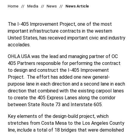
Home
Media
News
News Article
The I-405 Improvement Project, one of the most
important infrastructure contracts in the western
United States, has received important civic and industry
accolades.
OHLA USA was the lead and managing partner of OC
405 Partners responsible for performing the contract
to design and construct the I-405 Improvement
Project. The effort has added one new general-
purpose lane in each direction and a second lane in each
direction that combined with the existing carpool lanes
to create the 405 Express Lanes along the corridor
between State Route 73 and Interstate 605.
Key elements of the design-build project, which
stretches from Costa Mesa to the Los Angeles County
line, include a total of 18 bridges that were demolished